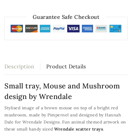
Guarantee Safe Checkout
Description
Product Details
Small tray, Mouse and Mushroom
design by Wrendale
Stylised image of a brown mouse on top of a bright red
mushroom, made by Pimpernel and designed by Hannah
Dale for Wrendale Designs. Fun animal themed artwork on
these small handy sized
Wrendale scatter trays
.