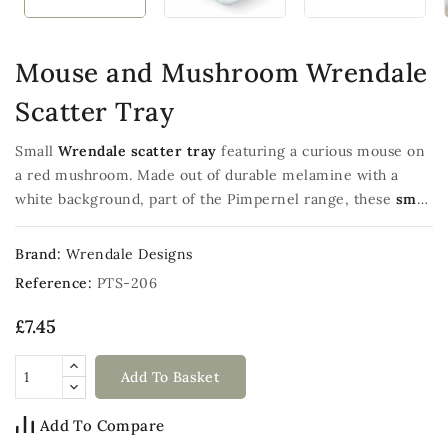
Mouse and Mushroom Wrendale
Scatter Tray
Small
Wrendale scatter tray
featuring a curious mouse on
a red mushroom. Made out of durable melamine with a
white background, part of the Pimpernel range, these
small
trays
measure 21.5x14.5cm
Brand:
Wrendale Designs
Reference:
PTS-206
£7.45
Add To Basket
Add To Compare