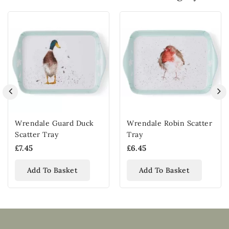
Wrendale Guard Duck
Wrendale Robin Scatter
Scatter Tray
Tray
£7.45
£6.45
Add To Basket
Add To Basket