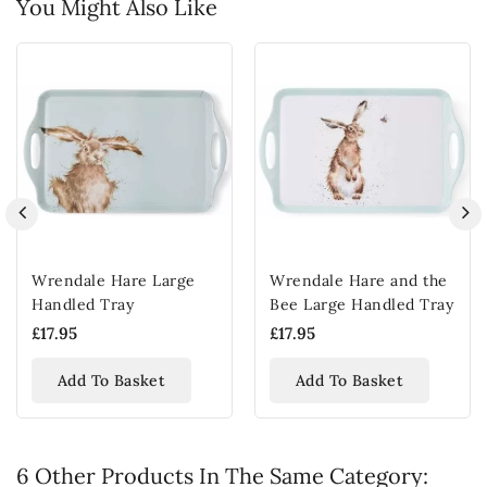
You Might Also Like
Wrendale Hare Large
Wrendale Hare and the
Handled Tray
Bee Large Handled Tray
£17.95
£17.95
Add To Basket
Add To Basket
6 Other Products In The Same Category: