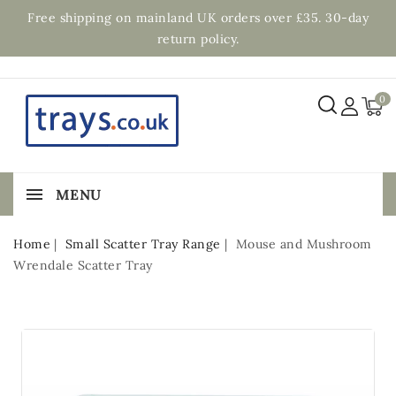
Free shipping on mainland UK orders over £35. 30-day
return policy.
0
MENU
Home
Small Scatter Tray Range
Mouse and Mushroom
Wrendale Scatter Tray