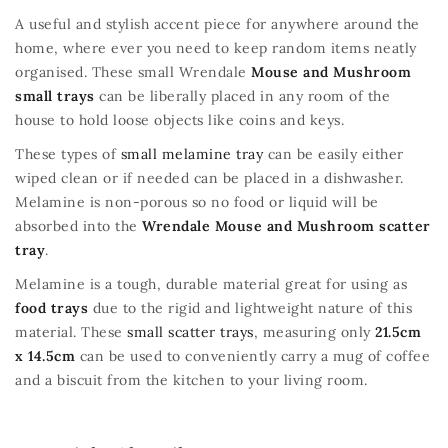
A useful and stylish accent piece for anywhere around the
home, where ever you need to keep random items neatly
organised. These small Wrendale
Mouse and Mushroom
small trays
can be liberally placed in any room of the
house to hold loose objects like coins and keys.
These types of
small melamine tray
can be easily either
wiped clean or if needed can be placed in a dishwasher.
Melamine is non-porous so no food or liquid will be
absorbed into the
Wrendale Mouse and Mushroom scatter
tray
.
Melamine is a tough, durable material great for using as
food trays
due to the rigid and lightweight nature of this
material. These
small scatter trays
, measuring only
21.5cm
x 14.5cm
can be used to conveniently carry a mug of coffee
and a biscuit from the kitchen to your living room.