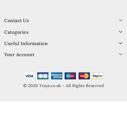
Contact Us
Categories
Useful Information
Your Account
© 2026 Trays.co.uk - All Rights Reserved