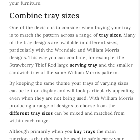
your furniture.
Combine tray sizes
One of the decisions to consider when buying your tray
is to match the pattern across a range of
tray sizes
. Many
of the tray designs are available in different sizes,
particularly with the Wrendale and William Morris
designs. This way you can combine, for example, the
Strawberry Thief Red large
serving tray
and the smaller
sandwich tray of the same William Morris pattern.
By keeping the same theme your trays of varying sizes
can be left on display and will look particularly appealing
even when they are not being used. With William Morris
producing a range of designs to choose from the
different tray sizes
can be mixed and matched from
within each range.
Although primarily when you
buy trays
the main
function is that they can be used to safely carry your