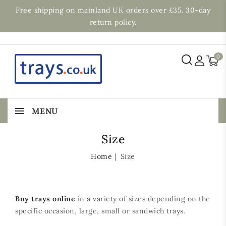
Free shipping on mainland UK orders over £35. 30-day
return policy.
0
MENU
Size
Home
Size
Buy trays online
in a variety of sizes depending on the
specific occasion, large, small or sandwich trays.