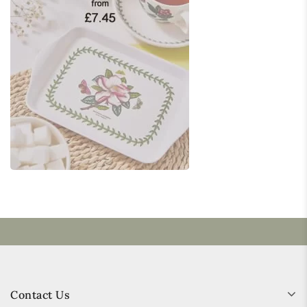
Contact Us