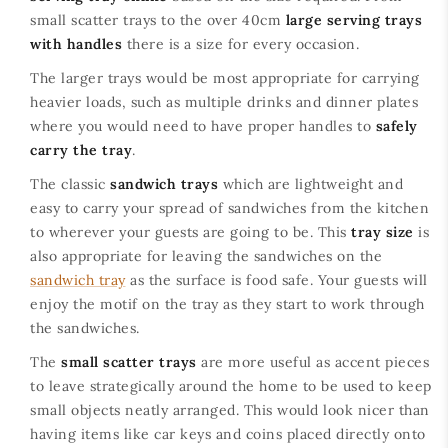
small scatter trays to the over 40cm
large serving trays
with handles
there is a size for every occasion.
The larger trays would be most appropriate for carrying
heavier loads, such as multiple drinks and dinner plates
where you would need to have proper handles to
safely
carry the tray
.
The classic
sandwich trays
which are lightweight and
easy to carry your spread of sandwiches from the kitchen
to wherever your guests are going to be. This
tray size
is
also appropriate for leaving the sandwiches on the
sandwich tray
as the surface is food safe. Your guests will
enjoy the motif on the tray as they start to work through
the sandwiches.
The
small scatter trays
are more useful as accent pieces
to leave strategically around the home to be used to keep
small objects neatly arranged. This would look nicer than
having items like car keys and coins placed directly onto