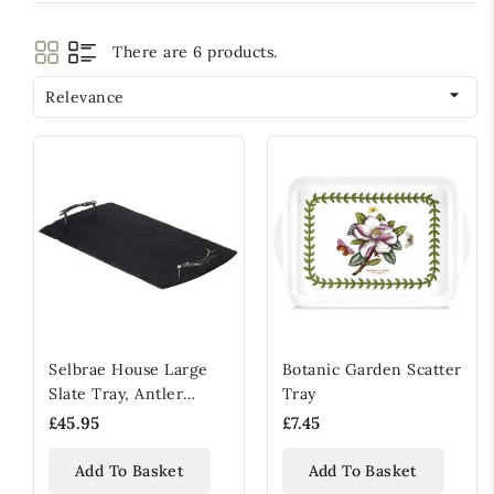
There are 6 products.

Relevance
Selbrae House Large
Botanic Garden Scatter
Slate Tray, Antler
Tray
Handled
£45.95
£7.45
Add To Basket
Add To Basket