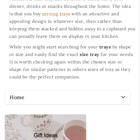
dinner, drinks or snacks throughout the home. The idea
is that you buy
serving trays
with an attractive and
appealing design in whatever size, then rather than
keeping them stacked and hidden away in a cupboard you
can proudly leave them on display in your kitchen.
While you might start searching for your
trays
by shape
or size and easily find the exact
size tray
for your needs.
It is worth checking again within the chosen size or
shape for similar patterns in others sizes of tray as they
could be the perfect companion.
Home