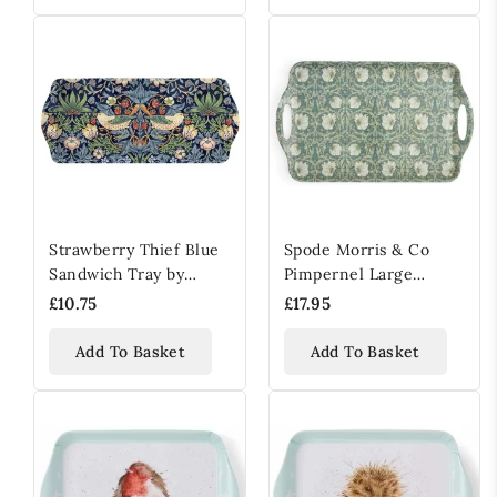
Strawberry Thief Blue
Spode Morris & Co
Sandwich Tray by
Pimpernel Large
William Morris & Co
Handled Tray
£10.75
£17.95
Add To Basket
Add To Basket