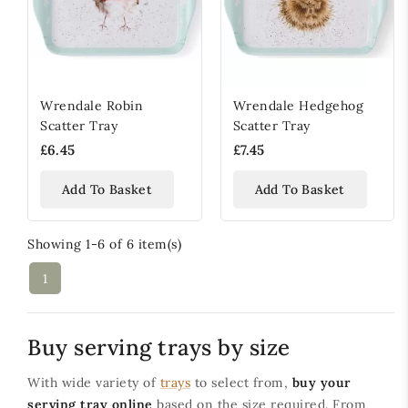
Wrendale Robin
Wrendale Hedgehog
Scatter Tray
Scatter Tray
£6.45
£7.45
Add To Basket
Add To Basket
Showing 1-6 of 6 item(s)
1
Buy serving trays by size
With wide variety of
trays
to select from,
buy your
serving tray online
based on the size required. From