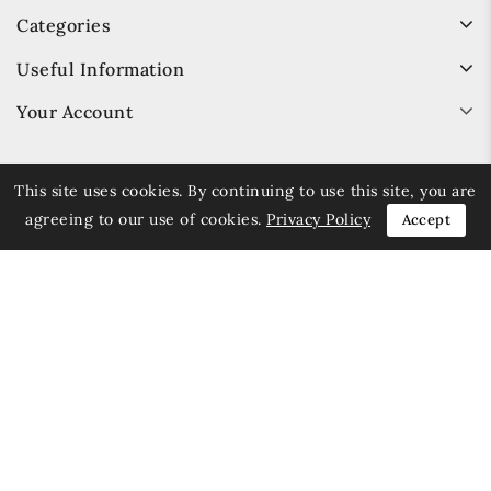
Categories
Useful Information
Your Account
This site uses cookies. By continuing to use this site, you are
agreeing to our use of cookies.
Privacy Policy
Accept
© 2026 Trays.co.uk - All Rights Reserved