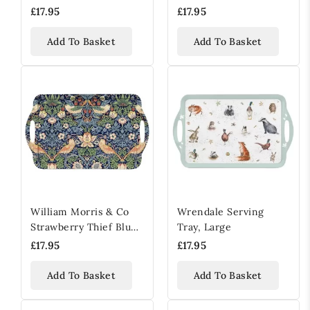
Strawberry Thief Red,
£17.95
£17.95
Large
Add To Basket
Add To Basket
William Morris & Co
Wrendale Serving
Strawberry Thief Blue
Tray, Large
Melamine Serving Tray
£17.95
£17.95
Add To Basket
Add To Basket