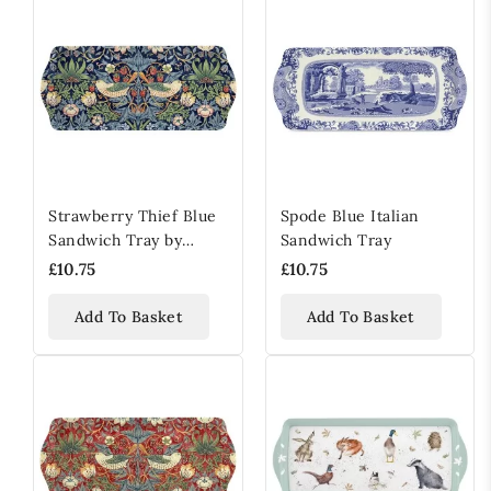
Strawberry Thief Blue
Spode Blue Italian
Sandwich Tray by
Sandwich Tray
William Morris & Co
£10.75
£10.75
Add To Basket
Add To Basket