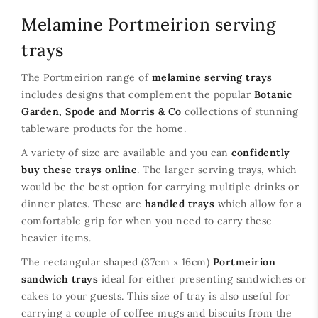
Melamine Portmeirion serving
trays
The Portmeirion range of
melamine serving trays
includes designs that complement the popular
Botanic
Garden, Spode and Morris & Co
collections of stunning
tableware products for the home.
A variety of size are available and you can
confidently
buy these trays online
. The larger serving trays, which
would be the best option for carrying multiple drinks or
dinner plates. These are
handled trays
which allow for a
comfortable grip for when you need to carry these
heavier items.
The rectangular shaped (37cm x 16cm)
Portmeirion
sandwich trays
ideal for either presenting sandwiches or
cakes to your guests. This size of tray is also useful for
carrying a couple of coffee mugs and biscuits from the