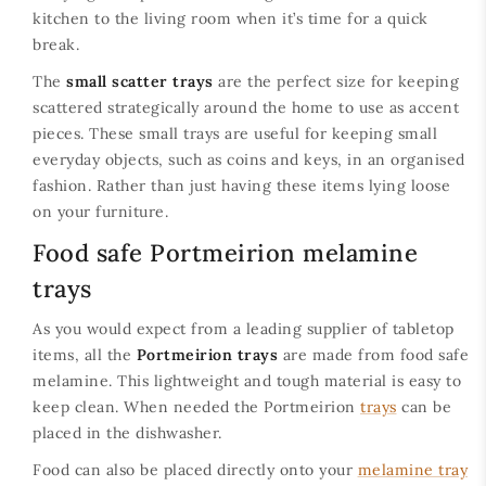
kitchen to the living room when it’s time for a quick
break.
The
small scatter trays
are the perfect size for keeping
scattered strategically around the home to use as accent
pieces. These small trays are useful for keeping small
everyday objects, such as coins and keys, in an organised
fashion. Rather than just having these items lying loose
on your furniture.
Food safe Portmeirion melamine
trays
As you would expect from a leading supplier of tabletop
items, all the
Portmeirion trays
are made from food safe
melamine. This lightweight and tough material is easy to
keep clean. When needed the Portmeirion
trays
can be
placed in the dishwasher.
Food can also be placed directly onto your
melamine tray