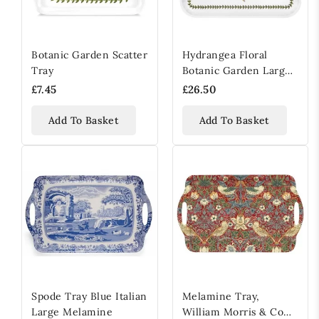
Botanic Garden Scatter
Hydrangea Floral
Tray
Botanic Garden Large
Handled Serving Tray
£7.45
£26.50
Add To Basket
Add To Basket
Spode Tray Blue Italian
Melamine Tray,
Large Melamine
William Morris & Co