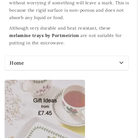
without worrying if something will leave a mark. This is
because the rigid surface is non-porous and does not
absorb any liquid or food.
Although very durable and heat resistant, these
melamine trays by Portmeirion
are not suitable for
putting in the microwave.
Home