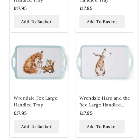
£17.95
£17.95
Add To Basket
Add To Basket
Wrendale Fox Large
Wrendale Hare and the
Handled Tray
Bee Large Handled
Tray
£17.95
£17.95
Add To Basket
Add To Basket