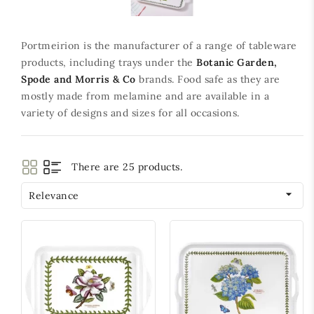
Portmeirion is the manufacturer of a range of tableware
products, including trays under the
Botanic Garden,
Spode and Morris & Co
brands. Food safe as they are
mostly made from melamine and are available in a
variety of designs and sizes for all occasions.
There are 25 products.

Relevance