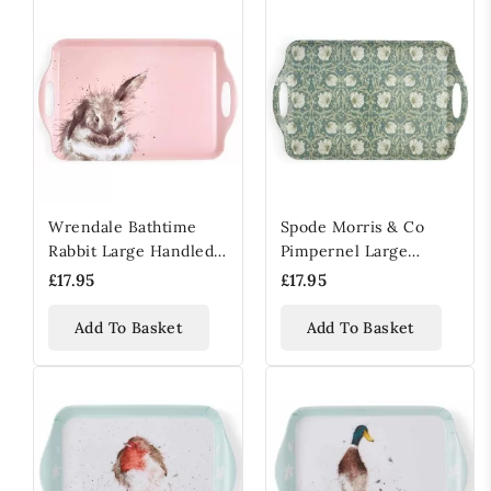
Wrendale Bathtime
Spode Morris & Co
Rabbit Large Handled
Pimpernel Large
Tray
Handled Tray
£17.95
£17.95
Add To Basket
Add To Basket