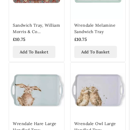
Sandwich Tray, William
Wrendale Melamine
Morris & Co
Sandwich Tray
Strawberry Thief Red,
£10.75
£10.75
Melamine
Add To Basket
Add To Basket
Wrendale Hare Large
Wrendale Owl Large
Handled Tray
Handled Tray