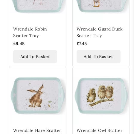
Wrendale Robin
Wrendale Guard Duck
Scatter Tray
Scatter Tray
£6.45
£7.45
Add To Basket
Add To Basket
Wrendale Hare Scatter
Wrendale Owl Scatter