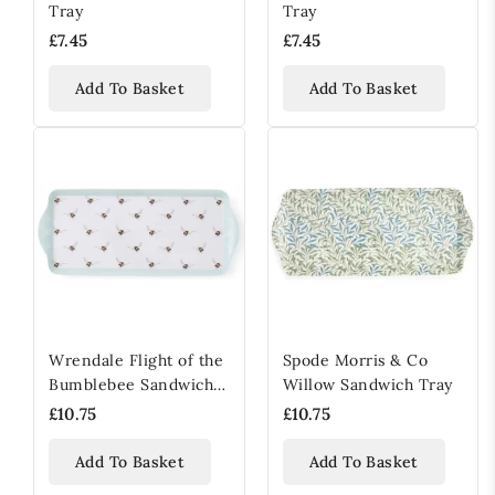
Tray
Tray
£7.45
£7.45
Add To Basket
Add To Basket
Wrendale Flight of the
Spode Morris & Co
Bumblebee Sandwich
Willow Sandwich Tray
Tray
£10.75
£10.75
Add To Basket
Add To Basket