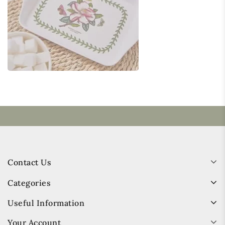
Contact Us
Categories
Useful Information
Your Account