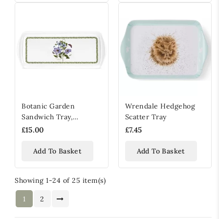
Botanic Garden
Wrendale Hedgehog
Sandwich Tray,
Scatter Tray
Clematis Design
£15.00
£7.45
Add To Basket
Add To Basket
Showing 1-24 of 25 item(s)
1
2