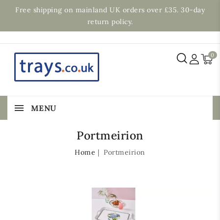
Free shipping on mainland UK orders over £35. 30-day
return policy.
0
MENU
Portmeirion
Home
Portmeirion