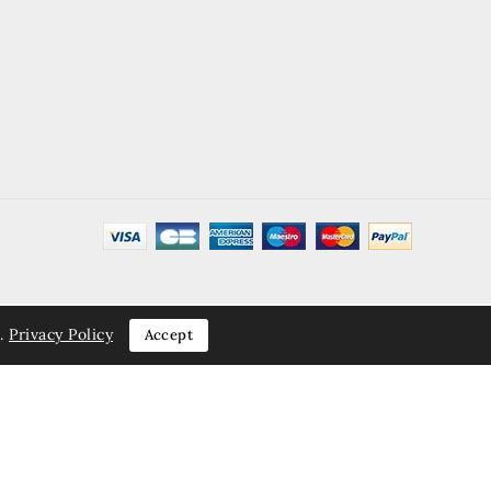
.
Privacy Policy
Accept