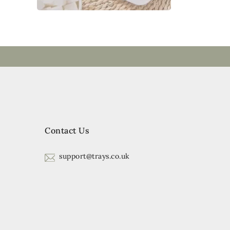
Contact Us
support@trays.co.uk