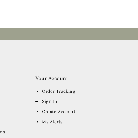
Your Account
Order Tracking
Sign In
Create Account
My Alerts
ons