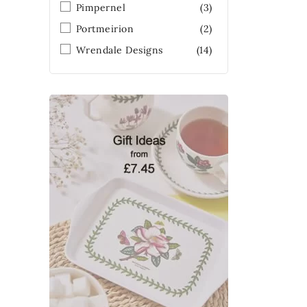
Pimpernel
(3)
Portmeirion
(2)
Wrendale Designs
(14)