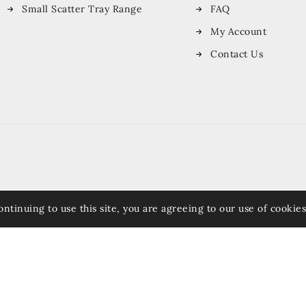
Small Scatter Tray Range
FAQ
My Account
Contact Us
ontinuing to use this site, you are agreeing to our use of cookies