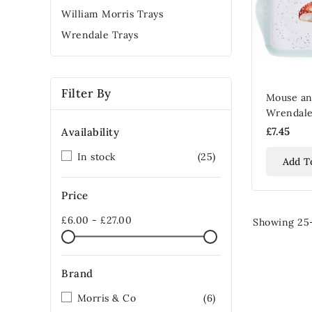
William Morris Trays
Wrendale Trays
Filter By
Mouse a
Wrendale
£7.45
Availability
In stock
(25)
Add T
Price
£6.00 - £27.00
Showing 25-
Brand
Morris & Co
(6)