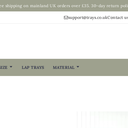
ee shipping on mainland UK orders over £35. 30-day return poli
support@trays.co.uk
Contact u
SIZE
LAP TRAYS
MATERIAL