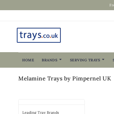
Fr
HOME
BRANDS
SERVING TRAYS
Melamine Trays by Pimpernel UK
Leading Tray Brands