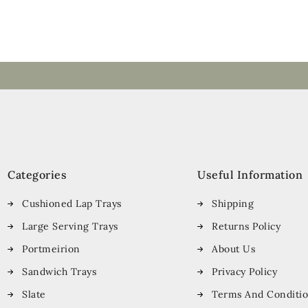
Categories
Useful Information
Cushioned Lap Trays
Shipping
Large Serving Trays
Returns Policy
Portmeirion
About Us
Sandwich Trays
Privacy Policy
Slate
Terms And Conditi