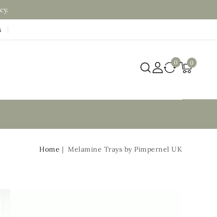
cy.
s
0
0
Home
Melamine Trays by Pimpernel UK