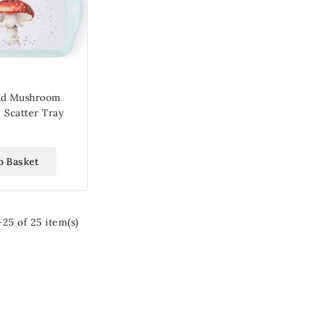
nd Mushroom
 Scatter Tray
o Basket
25 of 25 item(s)