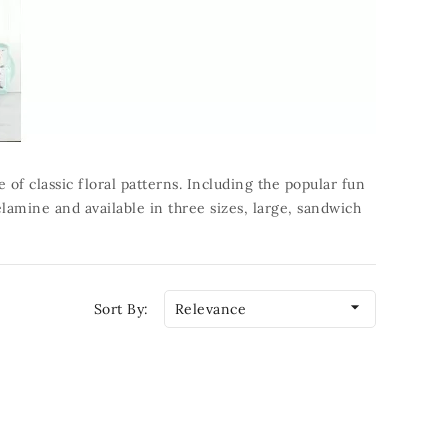
of classic floral patterns. Including the popular fun
lamine and available in three sizes, large, sandwich

Sort By:
Relevance