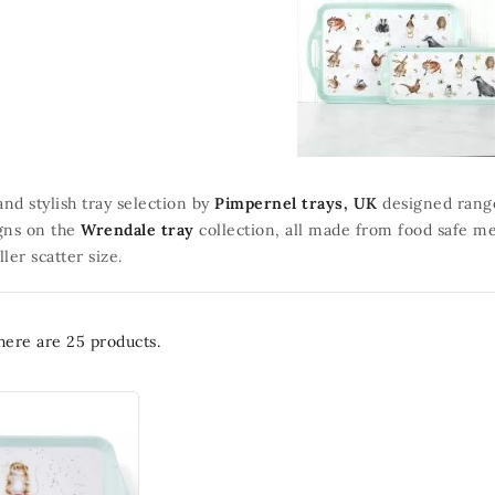
and stylish tray selection by
Pimpernel trays, UK
designed range 
gns on the
Wrendale tray
collection, all made from food safe me
ler scatter size.
here are 25 products.