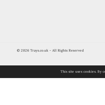
© 2026 Trays.co.uk - All Rights Reserved
This site uses cookies. By c