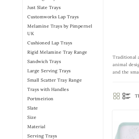
Just Slate Trays
Customworks Lap Trays
Melamine Trays by Pimpernel
UK
Cushioned Lap Trays
Rigid Melamine Tray Range
Traditional 
Sandwich Trays
animal desi
Large Serving Trays
and the smal
Small Scatter Tray Range
Trays with Handles
T
Portmeirion
Slate
Size
Material
Serving Trays