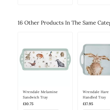
16 Other Products In The Same Cate
Wrendale Melamine
Wrendale Hare 
Sandwich Tray
Handled Tray
£10.75
£17.95