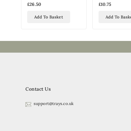
Serving Tray
£26.50
£10.75
Add To Basket
Add To Bask
Contact Us
support@trays.co.uk