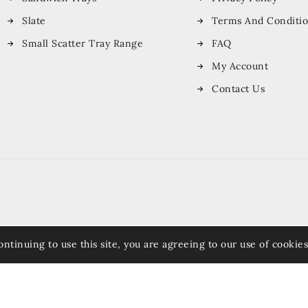
Slate
Terms And Conditi
Small Scatter Tray Range
FAQ
My Account
Contact Us
ontinuing to use this site, you are agreeing to our use of cookies