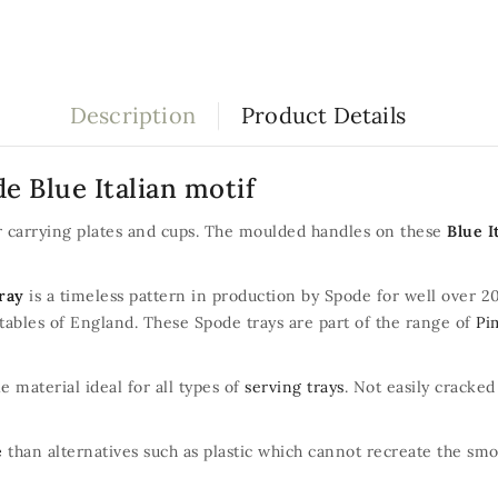
Description
Product Details
e Blue Italian motif
or carrying plates and cups. The moulded handles on these
Blue I
tray
is a timeless pattern in production by Spode for well over 20
 tables of England. These Spode trays are part of the range of
Pi
e material ideal for all types of
serving trays
. Not easily cracke
e
than alternatives such as plastic which cannot recreate the s