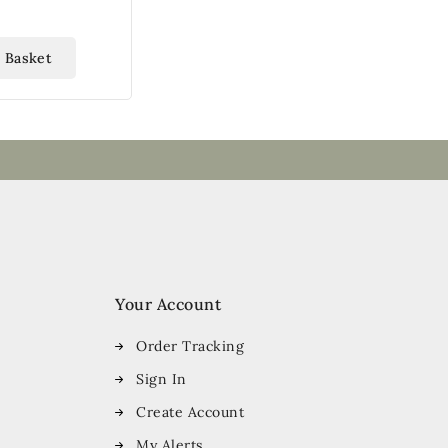
 Basket
Your Account
Order Tracking
Sign In
Create Account
My Alerts