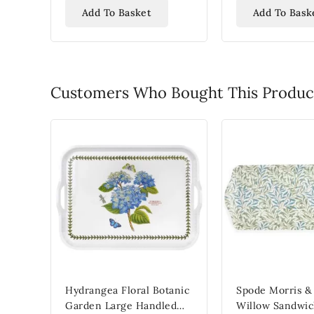
Add To Basket
Add To Bask
Customers Who Bought This Product
Hydrangea Floral Botanic
Spode Morris &
Garden Large Handled
Willow Sandwic