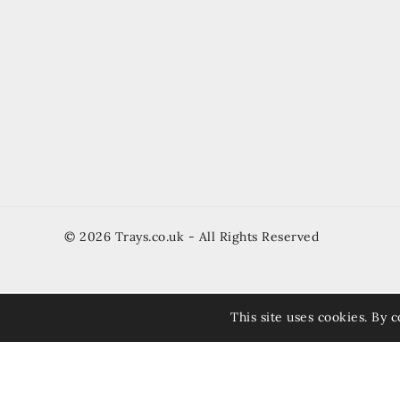
© 2026 Trays.co.uk - All Rights Reserved
This site uses cookies. By c