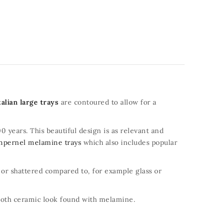
talian large trays
are contoured to allow for a
0 years. This beautiful design is as relevant and
mpernel melamine trays
which also includes popular
d or shattered compared to, for example glass or
mooth ceramic look found with melamine.