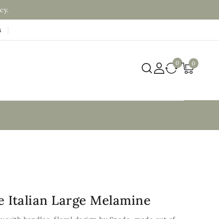
cy.
s
0
0
e Italian Large Melamine