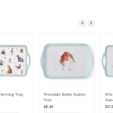
Serving Tray,
Wrendale Robin Scatter
Wre
Tray
Han
£6.45
£17.