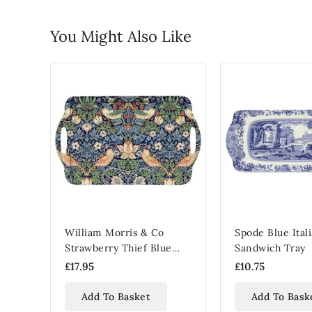
You Might Also Like
William Morris & Co
Spode Blue Ital
Strawberry Thief Blue
Sandwich Tray
Melamine Serving Tray
£17.95
£10.75
Add To Basket
Add To Bask