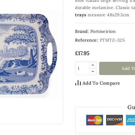
Blue Italian large serving t
durable melamine. Classic ta
trays
measure 48x29.5cm
Brand:
Portmeirion
Reference:
PTMTZ-325
£17.95
Add T
Add To Compare
Gu