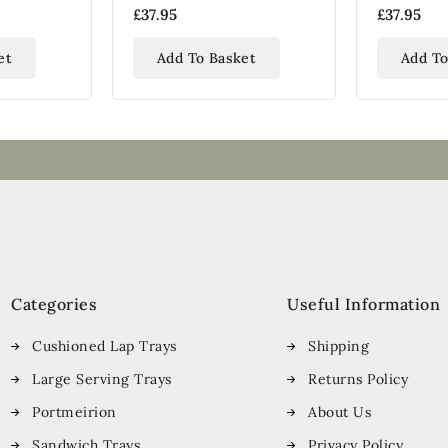
Tray
£37.95
£37.95
et
Add To Basket
Add To
Categories
Useful Information
Cushioned Lap Trays
Shipping
Large Serving Trays
Returns Policy
Portmeirion
About Us
Sandwich Trays
Privacy Policy