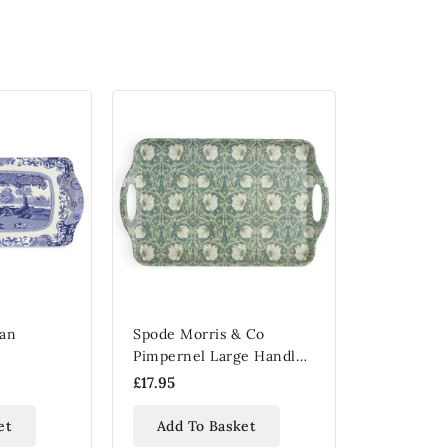
ian
Spode Morris & Co
Pimpernel Large Handled
Tray
£17.95
et
Add To Basket