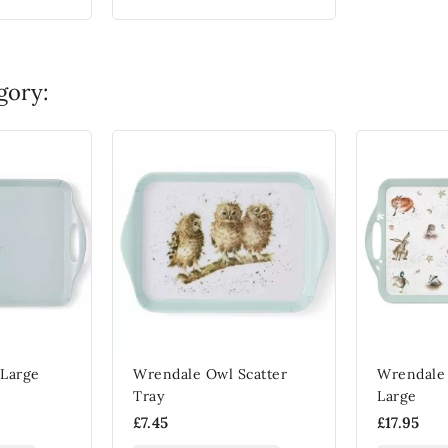
gory:
Large
Wrendale Owl Scatter
Wrendale 
Tray
Large
£7.45
£17.95