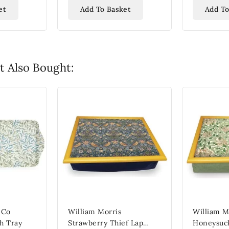
et
Add To Basket
Add To
 Also Bought:
 Co
William Morris
William M
h Tray
Strawberry Thief Lap
Honeysuck