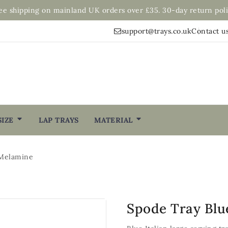
ee shipping on mainland UK orders over £35. 30-day return poli
support@trays.co.uk
Contact u
SIZE
LAP TRAYS
MATERIAL
 Melamine
Spode Tray Blu