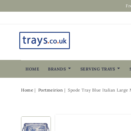
Fr
HOME
BRANDS
SERVING TRAYS
Home
Portmeirion
Spode Tray Blue Italian Large