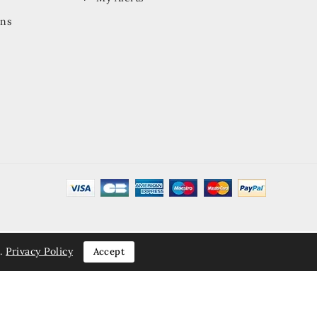
ons
.
Privacy Policy
Accept