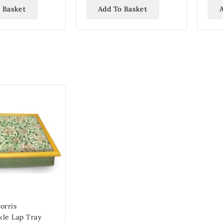
 Basket
Add To Basket
orris
le Lap Tray