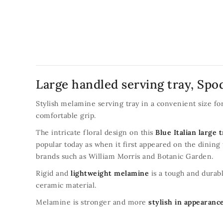
Large handled serving tray, Spod
Stylish melamine serving tray in a convenient size f
comfortable grip.
The intricate floral design on this
Blue Italian large 
popular today as when it first appeared on the dining
brands such as William Morris and Botanic Garden.
Rigid and
lightweight melamine
is a tough and durabl
ceramic material.
Melamine is stronger and more
stylish in appearanc