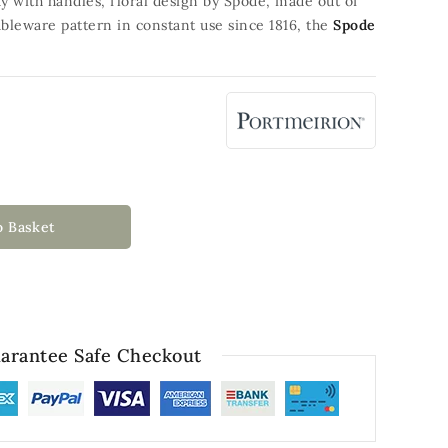
ray with handles, floral design by Spode, made out of
bleware pattern in constant use since 1816, the
Spode
o Basket
arantee Safe Checkout